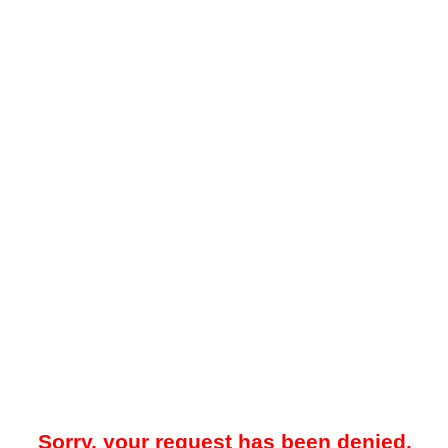
Sorry, your request has been denied.