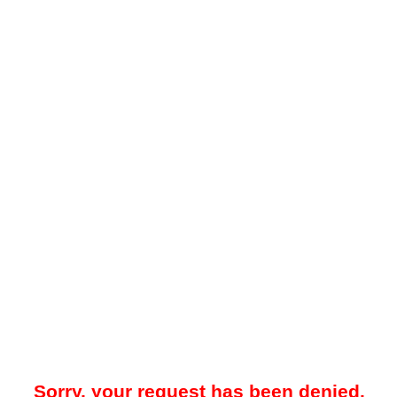
Sorry, your request has been denied.