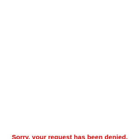
Sorry, your request has been denied.