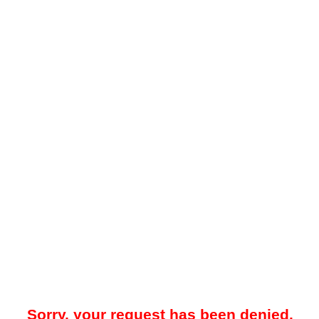
Sorry, your request has been denied.