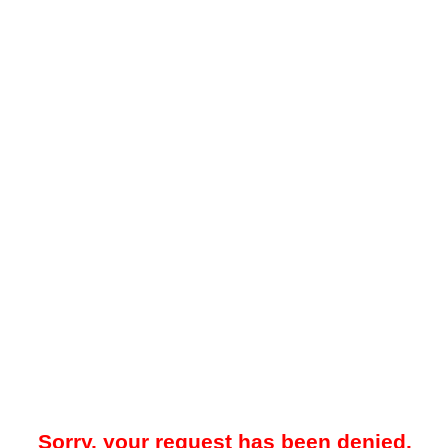
Sorry, your request has been denied.