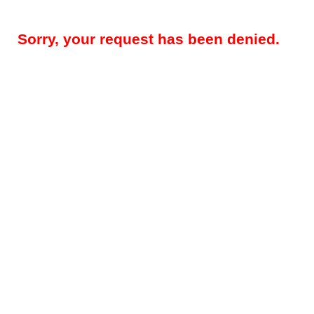
Sorry, your request has been denied.