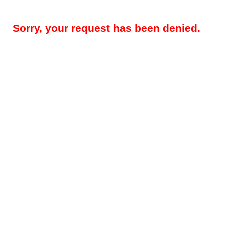
Sorry, your request has been denied.