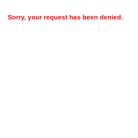
Sorry, your request has been denied.