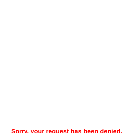
Sorry, your request has been denied.