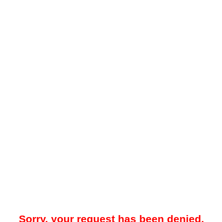
Sorry, your request has been denied.