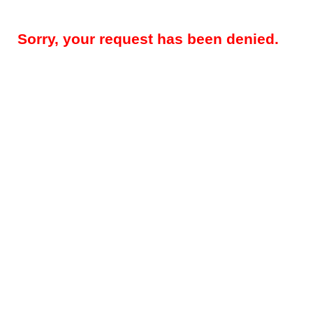
Sorry, your request has been denied.