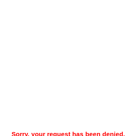
Sorry, your request has been denied.