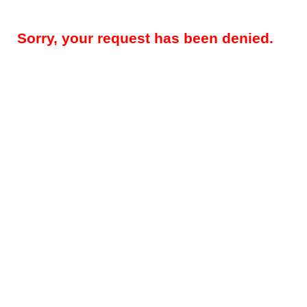
Sorry, your request has been denied.