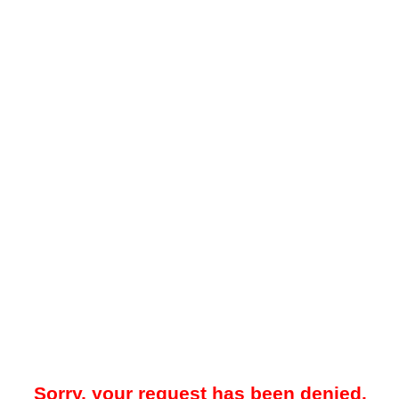
Sorry, your request has been denied.