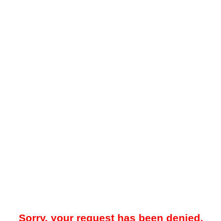
Sorry, your request has been denied.