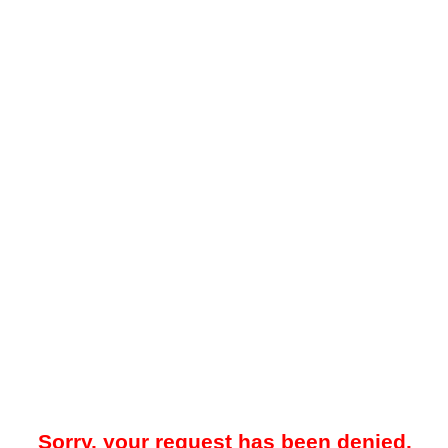
Sorry, your request has been denied.