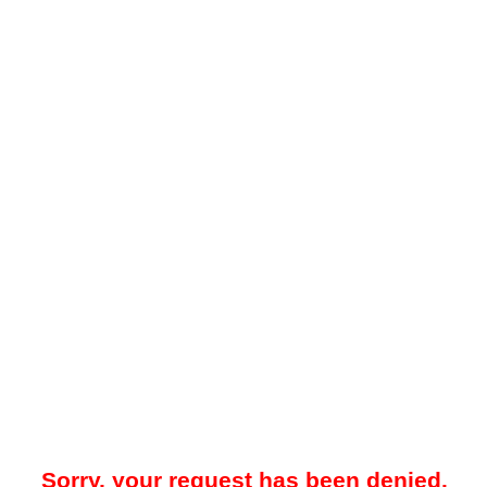
Sorry, your request has been denied.