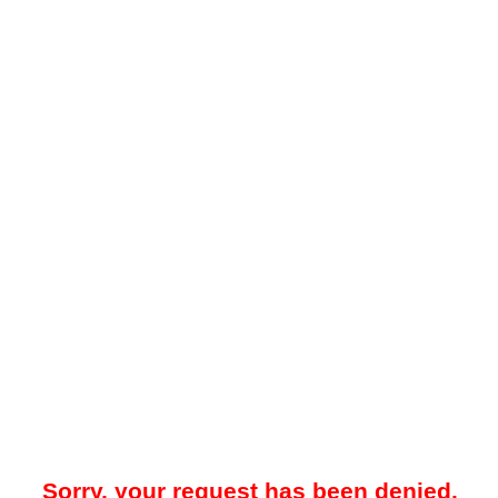
Sorry, your request has been denied.