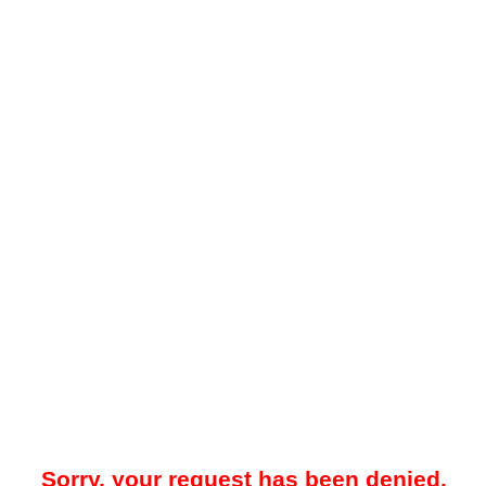
Sorry, your request has been denied.