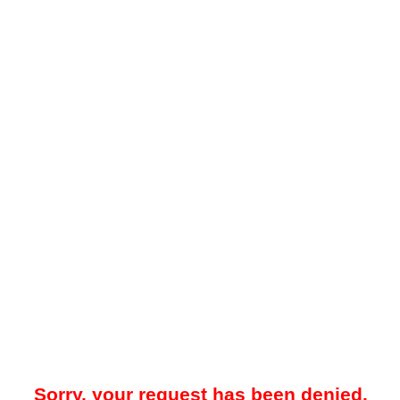
Sorry, your request has been denied.