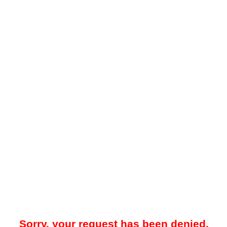
Sorry, your request has been denied.