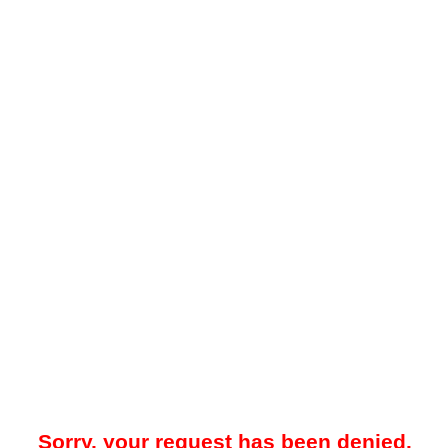
Sorry, your request has been denied.