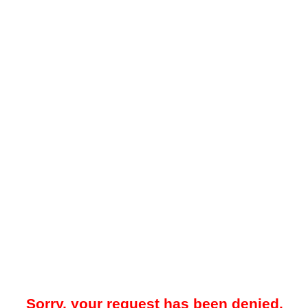
Sorry, your request has been denied.