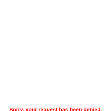
Sorry, your request has been denied.