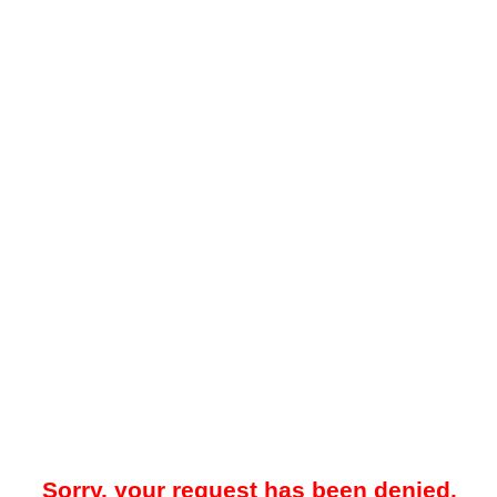
Sorry, your request has been denied.