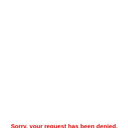
Sorry, your request has been denied.