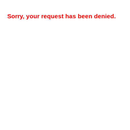
Sorry, your request has been denied.