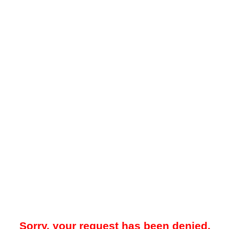
Sorry, your request has been denied.