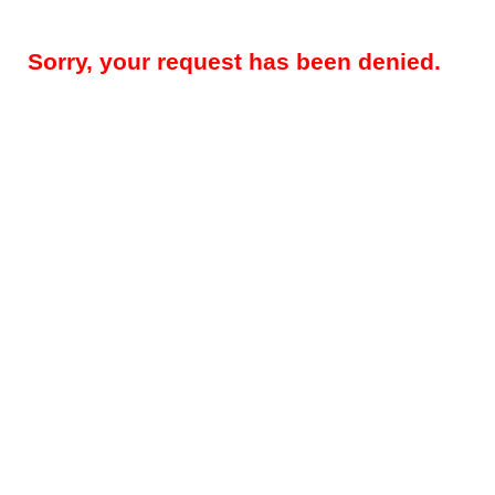
Sorry, your request has been denied.