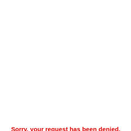
Sorry, your request has been denied.