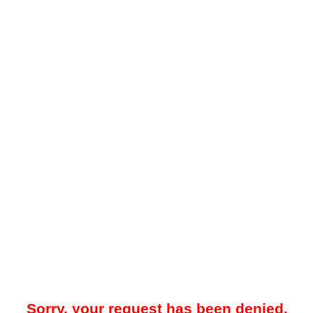
Sorry, your request has been denied.