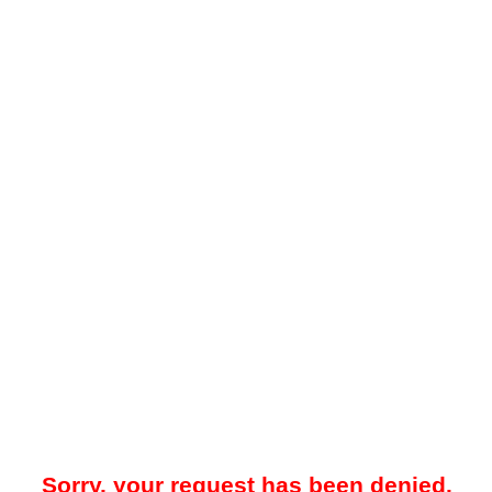
Sorry, your request has been denied.