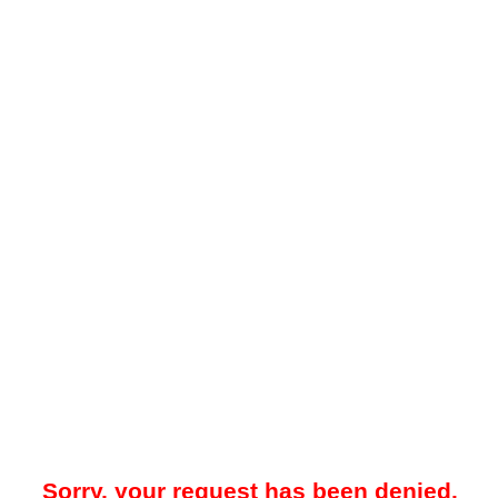
Sorry, your request has been denied.