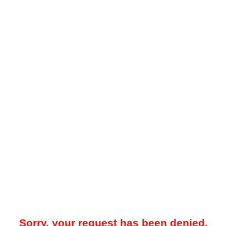
Sorry, your request has been denied.