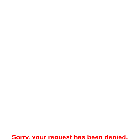
Sorry, your request has been denied.