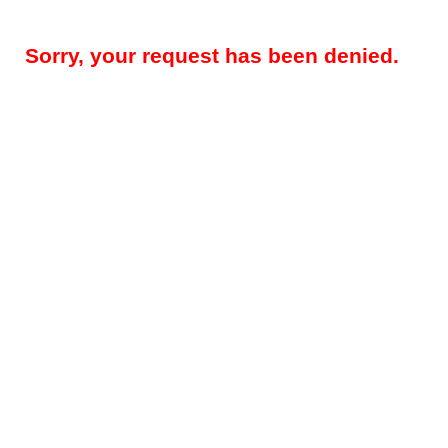
Sorry, your request has been denied.