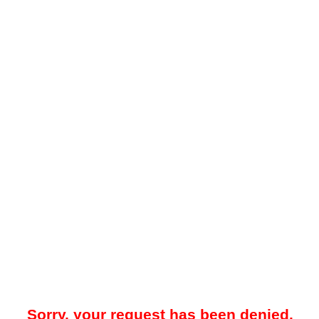
Sorry, your request has been denied.