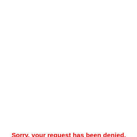
Sorry, your request has been denied.