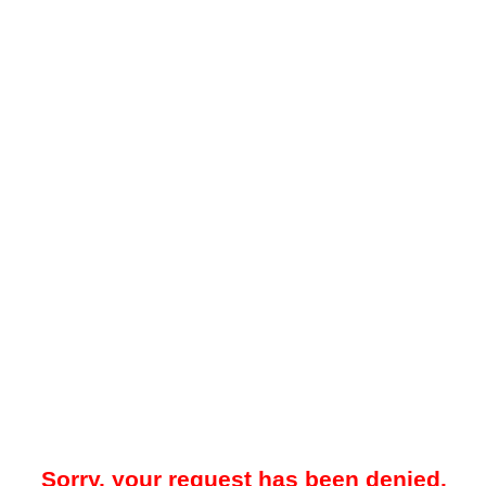
Sorry, your request has been denied.