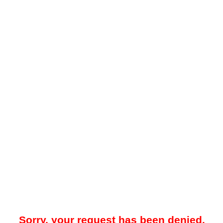
Sorry, your request has been denied.