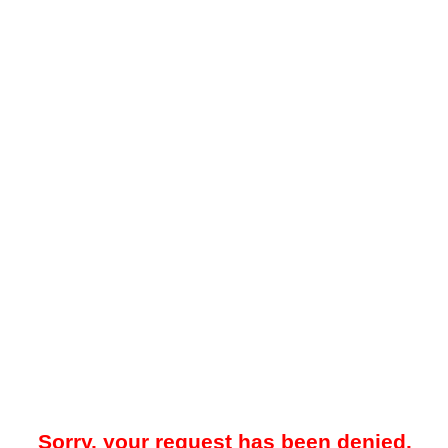
Sorry, your request has been denied.