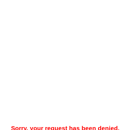
Sorry, your request has been denied.