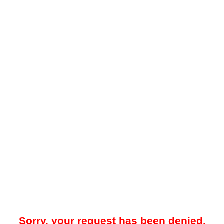
Sorry, your request has been denied.