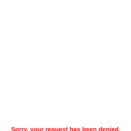
Sorry, your request has been denied.