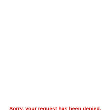
Sorry, your request has been denied.