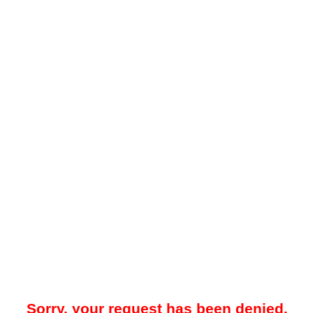
Sorry, your request has been denied.