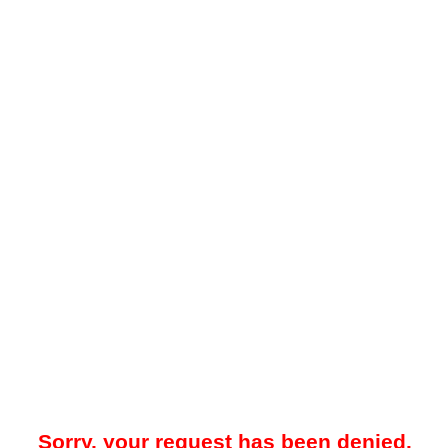
Sorry, your request has been denied.