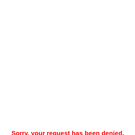
Sorry, your request has been denied.