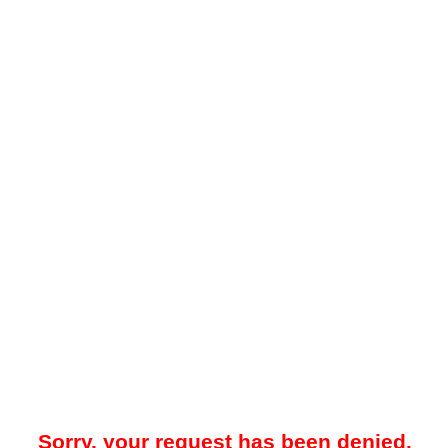
Sorry, your request has been denied.