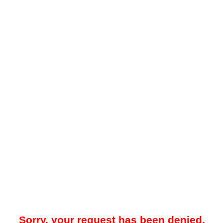
Sorry, your request has been denied.